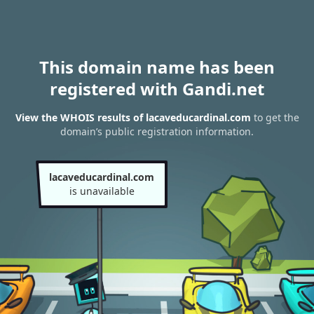
This domain name has been
registered with Gandi.net
View the WHOIS results of lacaveducardinal.com
to get the
domain’s public registration information.
lacaveducardinal.com
is unavailable